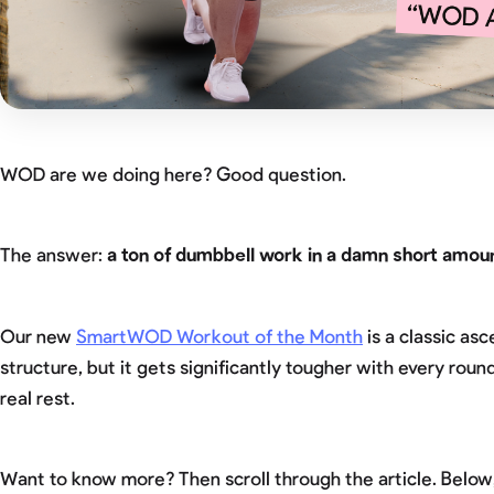
WOD are we doing here? Good question.
The answer:
a ton of dumbbell work in a damn short amoun
Our new
SmartWOD Workout of the Month
is a classic as
structure, but it gets significantly tougher with every ro
real rest.
Want to know more? Then scroll through the article. Below, y