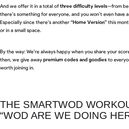
And we offer it in a total of
three difficulty levels
—from beg
there’s something for everyone, and you won’t even have 
Especially since there’s another
“Home Version”
this mont
or in a small space.
By the way: We’re always happy when you share your score
then, we give away
premium codes and goodies
to everyo
worth joining in.
THE SMARTWOD WORKOUT
“WOD ARE WE DOING HER