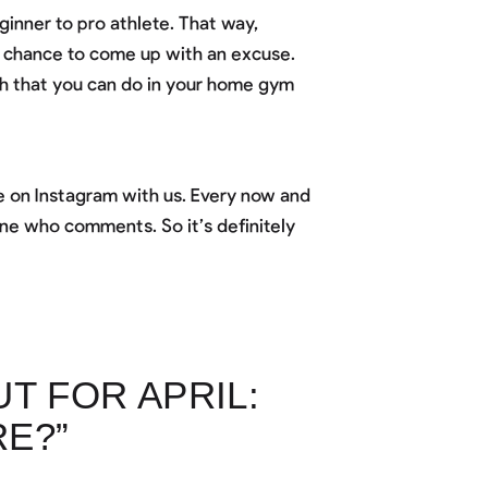
inner to pro athlete. That way,
a chance to come up with an excuse.
h that you can do in your home gym
 on Instagram with us. Every now and
ne who comments. So it’s definitely
 FOR APRIL:
E?”