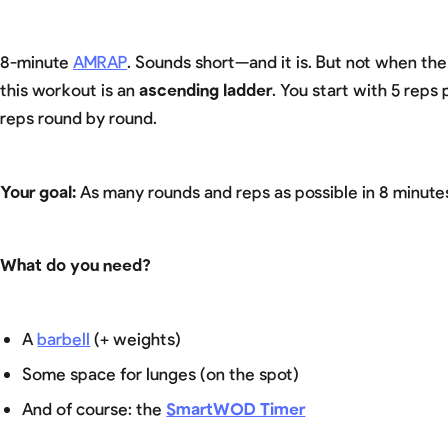
8-minute
AMRAP
. Sounds short—and it is. But not when th
this workout is an
ascending ladder
. You start with 5 rep
reps round by round.
Your goal:
As many rounds and reps as possible in 8 minute
What do you need?
A
barbell
(+ weights)
Some space for lunges (on the spot)
And of course: the
SmartWOD Timer