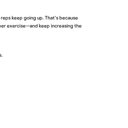
e reps keep going up. That’s because
s per exercise—and keep increasing the
s.