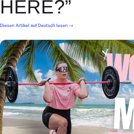
HERE?”
Diesen Artikel auf Deutsch lesen →