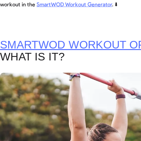
workout in the
SmartWOD Workout Generator
. ⬇️
SMARTWOD WORKOUT OF
WHAT IS IT?