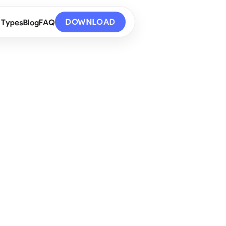
DOWNLOAD
 Types
Blog
FAQ