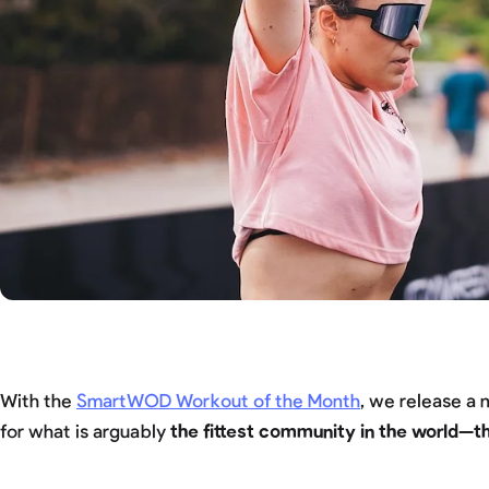
With the
SmartWOD Workout of the Month
, we release a
for what is arguably
the fittest community in the world