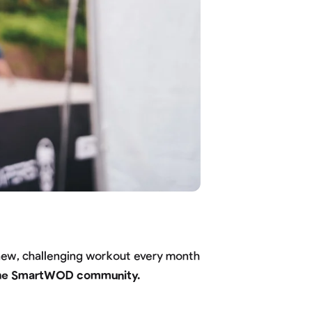
 new, challenging workout every month
—the SmartWOD community.