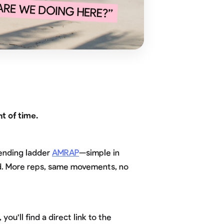
t of time.
cending ladder
AMRAP
—simple in
und. More reps, same movements, no
ou'll find a direct link to the