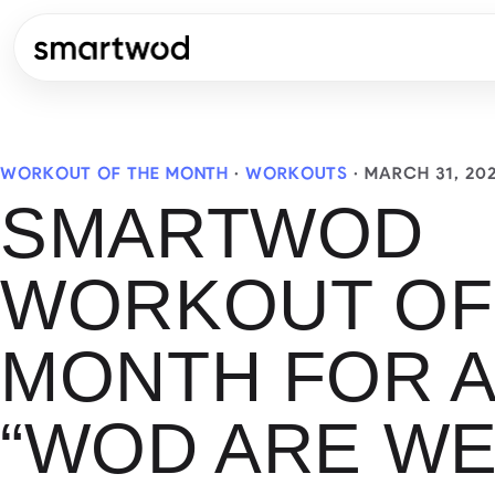
WORKOUT OF THE MONTH
·
WORKOUTS
·
MARCH 31, 20
SMARTWOD
WORKOUT OF
MONTH FOR A
“WOD ARE WE