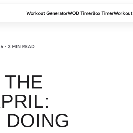
Workout Generator
WOD Timer
Box Timer
Workout
26
· 3 MIN READ
 THE
PRIL:
 DOING