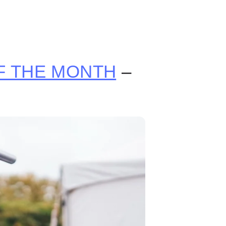
 THE MONTH
–