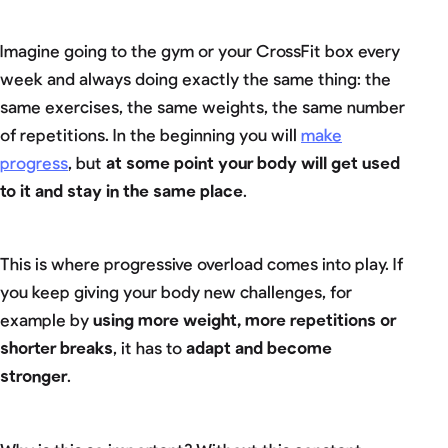
Imagine going to the gym or your CrossFit box every
week and always doing exactly the same thing: the
same exercises, the same weights, the same number
of repetitions. In the beginning you will
make
progress
, but
at some point your body will get used
to it and stay in the same place
.
This is where progressive overload comes into play. If
you keep giving your body new challenges, for
example by
using more weight, more repetitions or
shorter breaks
, it has to
adapt and become
stronger
.