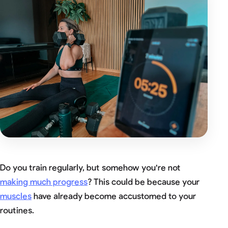
Do you train regularly, but somehow you're not
making much progress
? This could be because your
muscles
have already become accustomed to your
routines.