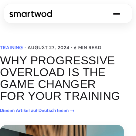
TRAINING
·
AUGUST 27, 2024
· 6 MIN READ
WHY PROGRESSIVE
OVERLOAD IS THE
GAME CHANGER
FOR YOUR TRAINING
Diesen Artikel auf Deutsch lesen →