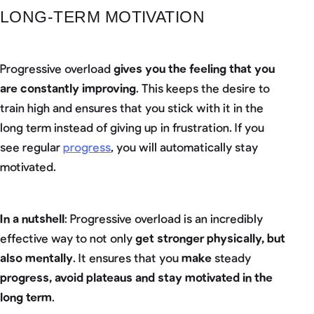
LONG-TERM MOTIVATION
Progressive overload
gives you the feeling that you
are constantly improving
. This keeps the desire to
train high and ensures that you stick with it in the
long term instead of giving up in frustration. If you
see regular
progress
, you will automatically stay
motivated.
In a nutshell
: Progressive overload is an incredibly
effective way to not only
get stronger physically, but
also mentally
. It ensures that you
make
steady
progress, avoid plateaus and stay motivated in the
long term
.