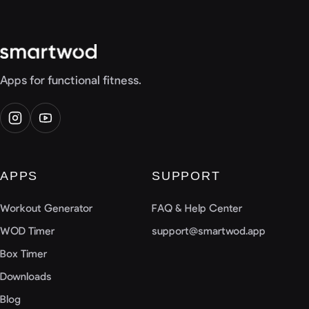
Apps for functional fitness.
APPS
SUPPORT
Workout Generator
FAQ & Help Center
WOD Timer
support@smartwod.app
Box Timer
Downloads
Blog