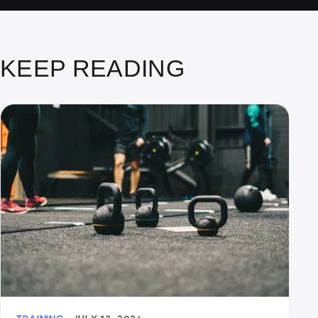
KEEP READING