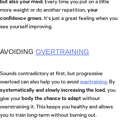
but also your mind
. Every time you put on a little
more weight or do another repetition,
your
confidence grows
. It's just a great feeling when you
see yourself improving.
AVOIDING
OVERTRAINING
Sounds contradictory at first, but progressive
overload can also help you to avoid
overtraining
. By
systematically and slowly increasing the load
, you
give your
body the chance to adapt
without
overstraining it. This keeps you healthy and allows
you to train long-term without burning out.