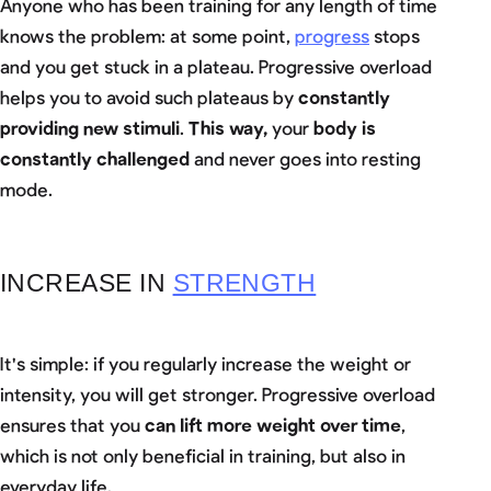
Anyone who has been training for any length of time
knows the problem: at some point,
progress
stops
and you get stuck in a plateau. Progressive overload
helps you to avoid such plateaus by
constantly
providing new stimuli
.
This way,
your
body is
constantly challenged
and never goes into resting
mode.
INCREASE IN
STRENGTH
It's simple: if you regularly increase the weight or
intensity, you will get stronger. Progressive overload
ensures that you
can lift more weight over time
,
which is not only beneficial in training, but also in
everyday life.