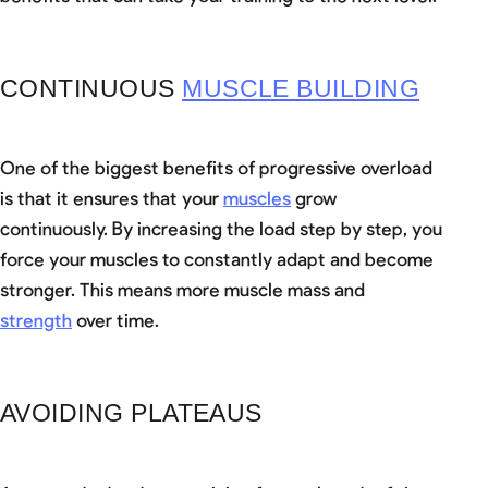
CONTINUOUS
MUSCLE BUILDING
One of the biggest benefits of progressive overload
is that it ensures that your
muscles
grow
continuously. By increasing the load step by step, you
force your muscles to constantly adapt and become
stronger. This means more muscle mass and
strength
over time.
AVOIDING PLATEAUS