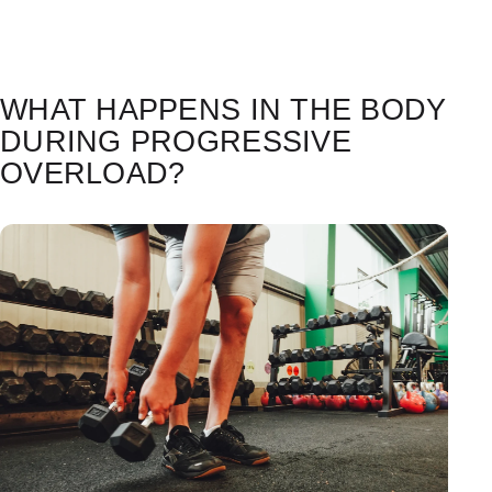
WHAT HAPPENS IN THE BODY
DURING PROGRESSIVE
OVERLOAD?