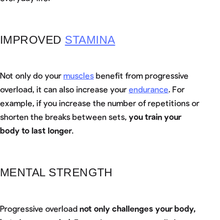
IMPROVED
STAMINA
Not only do your
muscles
benefit from progressive
overload, it can also increase your
endurance
. For
example, if you increase the number of repetitions or
shorten the breaks between sets,
you train your
body to last longer
.
MENTAL STRENGTH
Progressive overload
not only challenges your body,