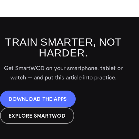
TRAIN SMARTER, NOT
HARDER.
Get SmartWOD on your smartphone, tablet or
watch — and put this article into practice.
DOWNLOAD THE APPS
EXPLORE SMARTWOD