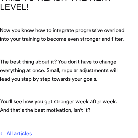
LEVEL!
Now you know how to integrate progressive overload
into your training to become even stronger and fitter.
The best thing about it? You don't have to change
everything at once. Small, regular adjustments will
lead you step by step towards your goals.
You'll see how you get stronger week after week.
And that's the best motivation, isn't it?
← All articles