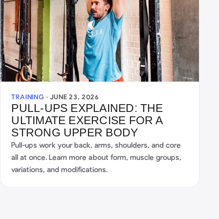
TRAINING ·
JUNE 23, 2026
PULL-UPS EXPLAINED: THE
ULTIMATE EXERCISE FOR A
STRONG UPPER BODY
Pull-ups work your back, arms, shoulders, and core
all at once. Learn more about form, muscle groups,
variations, and modifications.