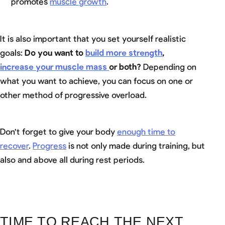
promotes
muscle growth
.
It is also important that you set yourself realistic
goals:
Do you want to
build more strength
,
increase your muscle mass
or both?
Depending on
what you want to achieve, you can focus on one or
other method of progressive overload.
Don't forget to give your body
enough time to
recover
.
Progress
is not only made during training, but
also and above all during rest periods.
TIME TO REACH THE NEXT