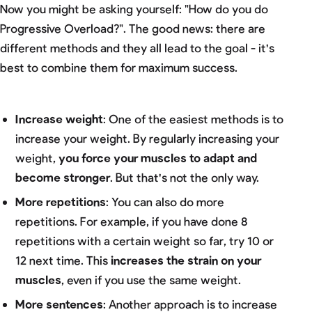
Now you might be asking yourself: "How do you do
Progressive Overload?". The good news: there are
different methods and they all lead to the goal - it's
best to combine them for maximum success.
Increase weight
: One of the easiest methods is to
increase your weight. By regularly increasing your
weight,
you force your muscles to adapt and
become stronger
. But that's not the only way.
More repetitions
: You can also do more
repetitions. For example, if you have done 8
repetitions with a certain weight so far, try 10 or
12 next time. This
increases the strain on your
muscles
, even if you use the same weight.
More sentences
: Another approach is to increase