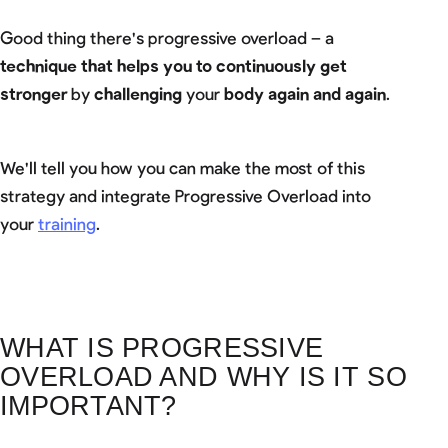
Good thing there's progressive overload – a
technique that helps you to continuously get
stronger
by
challenging
your
body again and again
.
We'll tell you how you can make the most of this
strategy and integrate Progressive Overload into
your
training
.
WHAT IS PROGRESSIVE
OVERLOAD AND WHY IS IT SO
IMPORTANT?