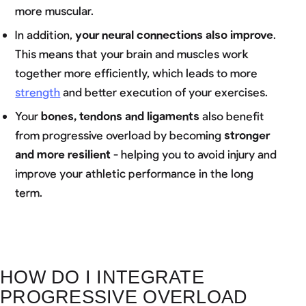
more muscular.
In addition,
your neural connections also improve
.
This means that your brain and muscles work
together more efficiently, which leads to more
strength
and better execution of your exercises.
Your
bones, tendons and ligaments
also benefit
from progressive overload by becoming
stronger
and more resilient
- helping you to avoid injury and
improve your athletic performance in the long
term.
HOW DO I INTEGRATE
PROGRESSIVE OVERLOAD