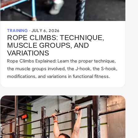
TRAINING ·
JULY 6, 2026
ROPE CLIMBS: TECHNIQUE,
MUSCLE GROUPS, AND
VARIATIONS
Rope Climbs Explained: Learn the proper technique,
the muscle groups involved, the J-hook, the S-hook,
modifications, and variations in functional fitness.