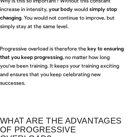
Why is this so important? Without this constant
increase in intensity,
your body
would
simply stop
changing
. You would not continue to improve, but
simply stay at the same level.
Progressive overload is therefore the
key to ensuring
that you keep progressing
, no matter how long
you've been training. It keeps your training exciting
and ensures that you keep celebrating new
successes.
WHAT ARE THE ADVANTAGES
OF PROGRESSIVE