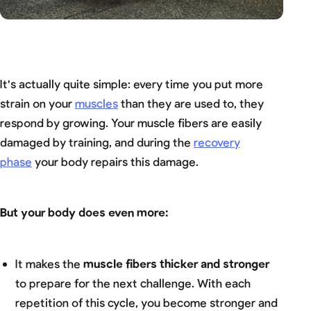
It's actually quite simple: every time you put more
strain on your
muscles
than they are used to, they
respond by growing. Your muscle fibers are easily
damaged by training, and during the
recovery
phase
your body repairs this damage.
But your body does even more:
It makes the
muscle fibers thicker and stronger
to prepare for the next challenge. With each
repetition of this cycle, you become stronger and