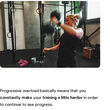
Progressive overload basically means that you
constantly make
your
training a little harder
in order
to continue to see progress.