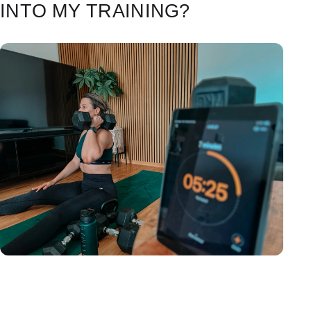
INTO MY TRAINING?