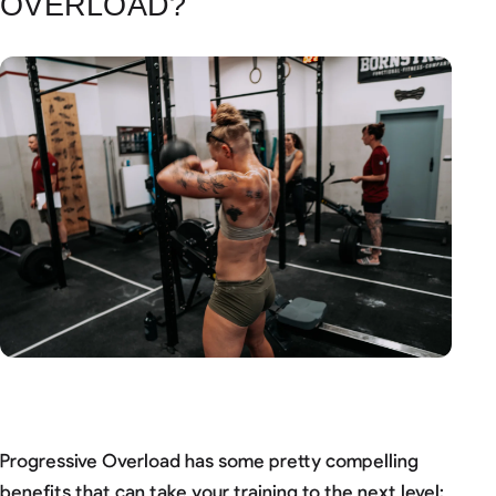
OVERLOAD?
Progressive Overload has some pretty compelling
benefits that can take your training to the next level: