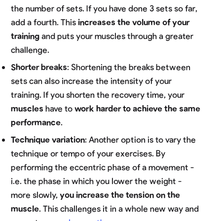
the number of sets. If you have done 3 sets so far,
add a fourth. This
increases the volume of your
training
and puts your muscles through a greater
challenge.
Shorter breaks
: Shortening the breaks between
sets can also increase the intensity of your
training. If you shorten the recovery time, your
muscles
have to
work harder to achieve the same
performance
.
Technique variation
: Another option is to vary the
technique or tempo of your exercises. By
performing the eccentric phase of a movement -
i.e. the phase in which you lower the weight -
more slowly,
you increase the tension on the
muscle
. This challenges it in a whole new way and