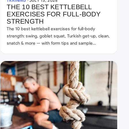
TRAINING ·
JULY 13, 2026
THE 10 BEST KETTLEBELL
EXERCISES FOR FULL-BODY
STRENGTH
The 10 best kettlebell exercises for full-body
strength: swing, goblet squat, Turkish get-up, clean,
snatch & more — with form tips and sample
workouts.