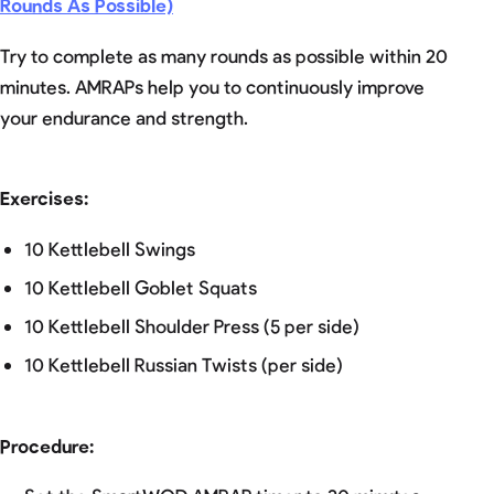
Rounds As Possible)
Try to complete as many rounds as possible within 20
minutes. AMRAPs help you to continuously improve
your endurance and strength.
Exercises:
10 Kettlebell Swings
10 Kettlebell Goblet Squats
10 Kettlebell Shoulder Press (5 per side)
10 Kettlebell Russian Twists (per side)
Procedure: