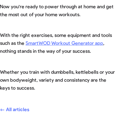
Now you're ready to power through at home and get
the most out of your home workouts.
With the right exercises, some equipment and tools
such as the
SmartWOD Workout Generator app
,
nothing stands in the way of your success.
Whether you train with dumbbells, kettlebells or your
own bodyweight, variety and consistency are the
keys to success.
← All articles