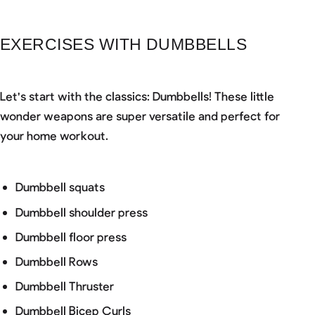
EXERCISES WITH DUMBBELLS
Let's start with the classics: Dumbbells! These little
wonder weapons are super versatile and perfect for
your home workout.
Dumbbell squats
Dumbbell shoulder press
Dumbbell floor press
Dumbbell Rows
Dumbbell Thruster
Dumbbell Bicep Curls