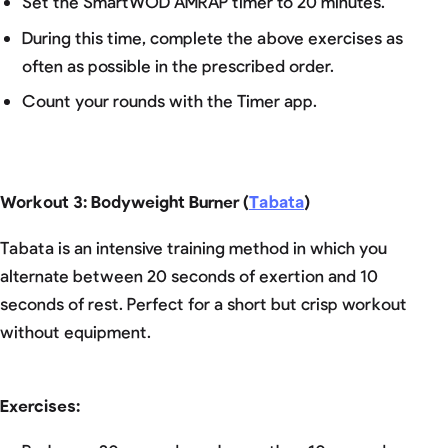
Set the SmartWOD AMRAP timer to 20 minutes.
During this time, complete the above exercises as
often as possible in the prescribed order.
Count your rounds with the Timer app.
Workout 3: Bodyweight Burner (
Tabata
)
Tabata is an intensive training method in which you
alternate between 20 seconds of exertion and 10
seconds of rest. Perfect for a short but crisp workout
without equipment.
Exercises: