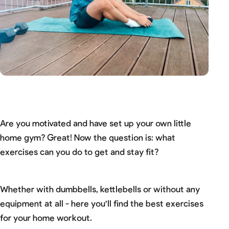
Are you motivated and have set up your own little
home gym? Great! Now the question is: what
exercises can you do to get and stay fit?
Whether with dumbbells, kettlebells or without any
equipment at all - here you'll find the best exercises
for your home workout.