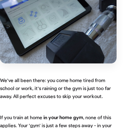
We've all been there: you come home tired from
school or work, it's raining or the gym is just too far
away. All perfect excuses to skip your workout.
If you train at home
in your home gym
, none of this
applies. Your 'gym' is just a few steps away - in your