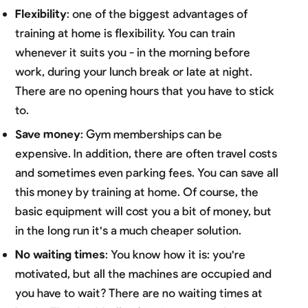
Flexibility
: one of the biggest advantages of
training at home is flexibility. You can train
whenever it suits you - in the morning before
work, during your lunch break or late at night.
There are no opening hours that you have to stick
to.
Save money
: Gym memberships can be
expensive. In addition, there are often travel costs
and sometimes even parking fees. You can save all
this money by training at home. Of course, the
basic equipment will cost you a bit of money, but
in the long run it's a much cheaper solution.
No waiting times
: You know how it is: you're
motivated, but all the machines are occupied and
you have to wait? There are no waiting times at