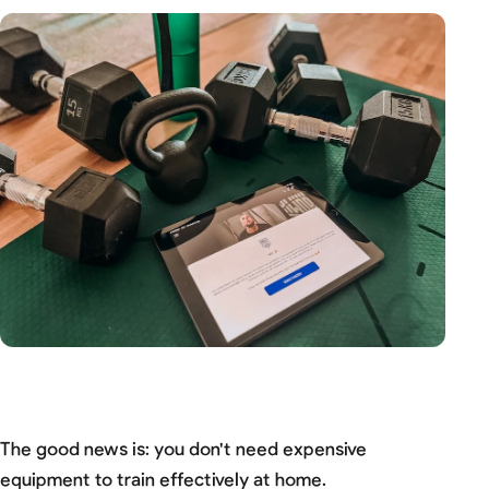
The good news is: you don't need expensive
equipment to train effectively at home.