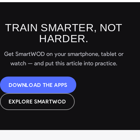
TRAIN SMARTER, NOT
HARDER.
Get SmartWOD on your smartphone, tablet or
watch — and put this article into practice.
DOWNLOAD THE APPS
EXPLORE SMARTWOD