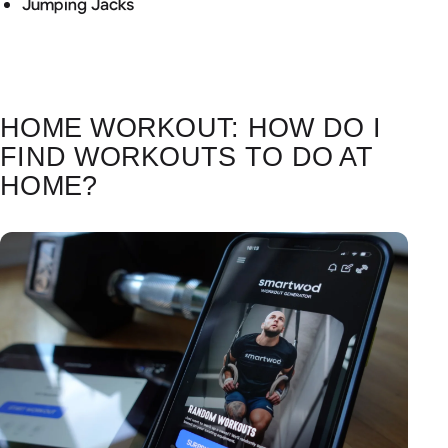
Jumping Jacks
HOME WORKOUT: HOW DO I
FIND WORKOUTS TO DO AT
HOME?