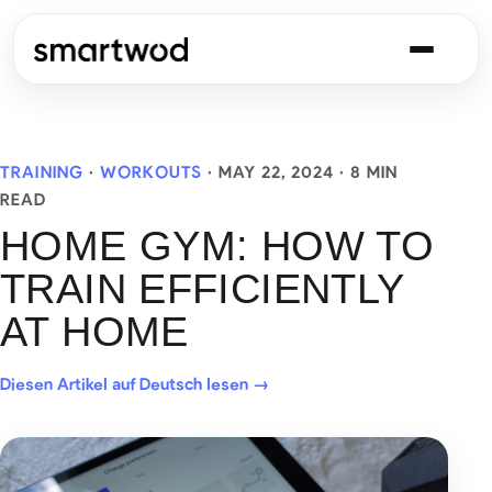
TRAINING
·
WORKOUTS
·
MAY 22, 2024
· 8 MIN
READ
HOME GYM: HOW TO
TRAIN EFFICIENTLY
AT HOME
Diesen Artikel auf Deutsch lesen →