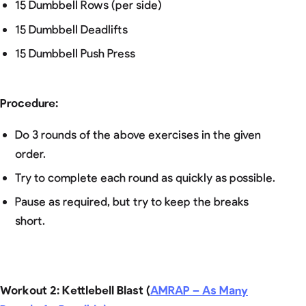
15 Dumbbell Rows (per side)
15 Dumbbell Deadlifts
15 Dumbbell Push Press
Procedure
:
Do 3 rounds of the above exercises in the given
order.
Try to complete each round as quickly as possible.
Pause as required, but try to keep the breaks
short.
Workout 2: Kettlebell Blast (
AMRAP – As Many