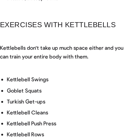
EXERCISES WITH KETTLEBELLS
Kettlebells don't take up much space either and you
can train your entire body with them.
Kettlebell Swings
Goblet Squats
Turkish Get-ups
Kettlebell Cleans
Kettlebell Push Press
Kettlebell Rows