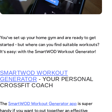
You've set up your home gym and are ready to get
started - but where can you find suitable workouts?
It's easy: with the SmartWOD Workout Generator!
SMARTWOD WORKOUT
GENERATOR
- YOUR PERSONAL
CROSSFIT COACH
The
SmartWOD Workout Generator app
is super
handy if you want to put together an effective