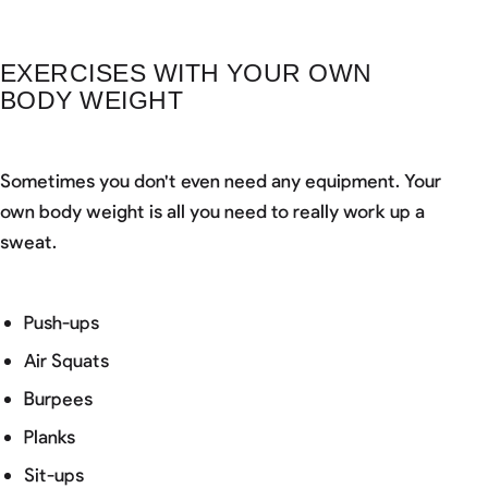
EXERCISES WITH YOUR OWN
BODY WEIGHT
Sometimes you don't even need any equipment. Your
own body weight is all you need to really work up a
sweat.
Push-ups
Air Squats
Burpees
Planks
Sit-ups