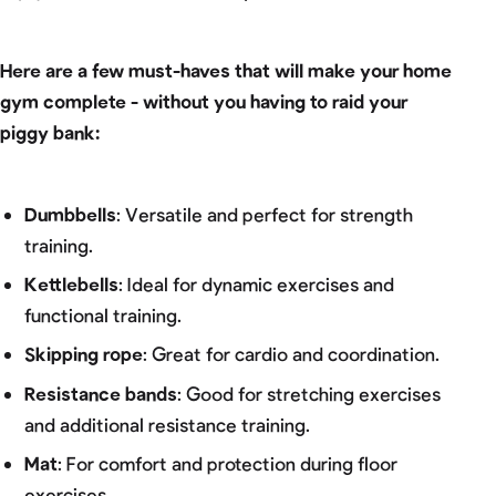
Here are a few must-haves that will make your home
gym complete - without you having to raid your
piggy bank:
Dumbbells
: Versatile and perfect for strength
training.
Kettlebells
: Ideal for dynamic exercises and
functional training.
Skipping rope
: Great for cardio and coordination.
Resistance bands
: Good for stretching exercises
and additional resistance training.
Mat
: For comfort and protection during floor
exercises.