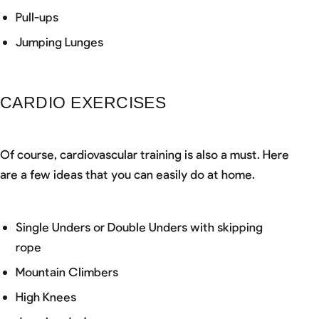
Pull-ups
Jumping Lunges
CARDIO EXERCISES
Of course, cardiovascular training is also a must. Here
are a few ideas that you can easily do at home.
Single Unders or Double Unders with skipping
rope
Mountain Climbers
High Knees