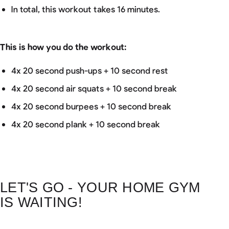
In total, this workout takes 16 minutes.
This is how you do the workout:
4x 20 second push-ups + 10 second rest
4x 20 second air squats + 10 second break
4x 20 second burpees + 10 second break
4x 20 second plank + 10 second break
LET'S GO - YOUR HOME GYM
IS WAITING!