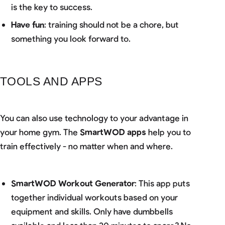
is the key to success.
Have fun
: training should not be a chore, but
something you look forward to.
TOOLS AND APPS
You can also use technology to your advantage in
your home gym. The
SmartWOD apps
help you to
train effectively - no matter when and where.
SmartWOD Workout Generator
: This app puts
together individual workouts based on your
equipment and skills. Only have dumbbells