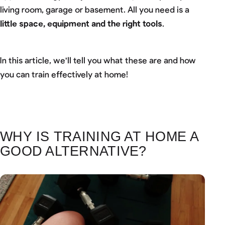
living room, garage or basement. All you need is a
little space, equipment and the right tools
.
In this article, we'll tell you what these are and how
you can train effectively at home!
WHY IS TRAINING AT HOME A
GOOD ALTERNATIVE?