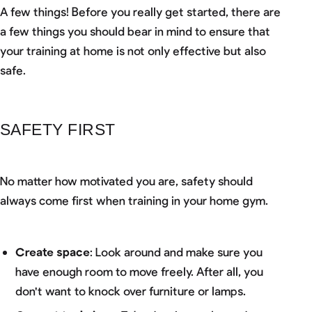
A few things! Before you really get started, there are
a few things you should bear in mind to ensure that
your training at home is not only effective but also
safe.
SAFETY FIRST
No matter how motivated you are, safety should
always come first when training in your home gym.
Create space
: Look around and make sure you
have enough room to move freely. After all, you
don't want to knock over furniture or lamps.