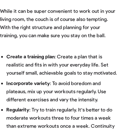
While it can be super convenient to work out in your
living room, the couch is of course also tempting.
With the right structure and planning for your
training, you can make sure you stay on the ball.
Create a training plan
: Create a plan that is
realistic and fits in with your everyday life. Set
yourself small, achievable goals to stay motivated.
Incorporate variety
: To avoid boredom and
plateaus, mix up your workouts regularly. Use
different exercises and vary the intensity.
Regularity
: Try to train regularly. It's better to do
moderate workouts three to four times a week
than extreme workouts once a week. Continuity