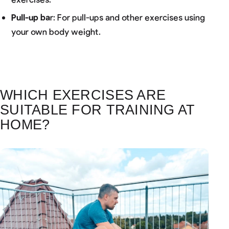
Pull-up ba
r: For pull-ups and other exercises using
your own body weight.
WHICH EXERCISES ARE
SUITABLE FOR TRAINING AT
HOME?