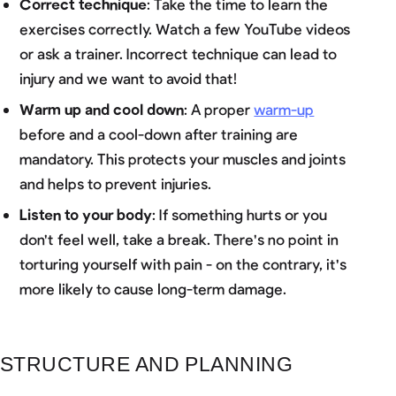
Correct technique
: Take the time to learn the
exercises correctly. Watch a few YouTube videos
or ask a trainer. Incorrect technique can lead to
injury and we want to avoid that!
Warm up and cool down
: A proper
warm-up
before and a cool-down after training are
mandatory. This protects your muscles and joints
and helps to prevent injuries.
Listen to your body
: If something hurts or you
don't feel well, take a break. There's no point in
torturing yourself with pain - on the contrary, it's
more likely to cause long-term damage.
STRUCTURE AND PLANNING