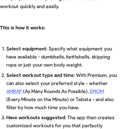
workout quickly and easily.
This is how it works:
Select equipment
: Specify what equipment you
have available - dumbbells, kettlebells, skipping
rope or just your own body weight.
Select workout type and time
: With Premium, you
can also select your preferred style - whether
AMRAP
(As Many Rounds As Possible),
EMOM
(Every Minute on the Minute) or Tabata - and also
filter by how much time you have.
Have workouts suggested
: The app then creates
customized workouts for you that perfectly