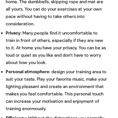
home. The dumbbells, skipping rope and mat are
all yours. You can do your exercises at your own
pace without having to take others into
consideration.
Privacy
: Many people find it uncomfortable to
train in front of others, especially if they are new
to it. At home you have your privacy. You can be as
loud or quiet as you like and don't have to worry
about how you look.
Personal atmosphere
: design your training area to
suit your taste. Play your favorite music, make your
lighting pleasant and create an environment that
makes you feel comfortable. This personal touch
can increase your motivation and enjoyment of
training enormously.
Efficiency
: Without the distractions you normally