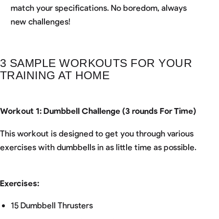
match your specifications. No boredom, always
new challenges!
3 SAMPLE WORKOUTS FOR YOUR
TRAINING AT HOME
Workout 1: Dumbbell Challenge (3 rounds For Time)
This workout is designed to get you through various
exercises with dumbbells in as little time as possible.
Exercises:
15 Dumbbell Thrusters