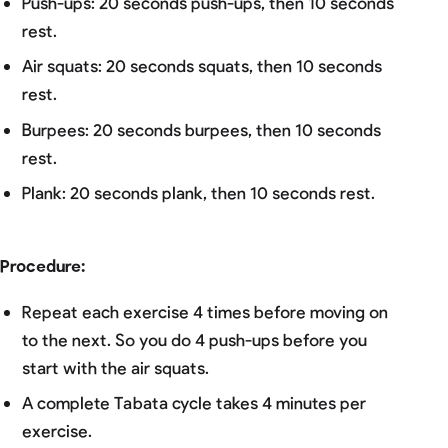
Push-ups: 20 seconds push-ups, then 10 seconds
rest.
Air squats: 20 seconds squats, then 10 seconds
rest.
Burpees: 20 seconds burpees, then 10 seconds
rest.
Plank: 20 seconds plank, then 10 seconds rest.
Procedure:
Repeat each exercise 4 times before moving on
to the next. So you do 4 push-ups before you
start with the air squats.
A complete Tabata cycle takes 4 minutes per
exercise.