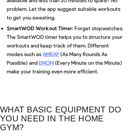
available and less than 20 minutes to spare? No
problem. Let the app suggest suitable workouts
to get you sweating.
SmartWOD Workout Timer
: Forget stopwatches.
The SmartWOD timer helps you to structure your
workouts and keep track of them. Different
modes such as
AMRAP
(As Many Rounds As
Possible) and
EMOM
(Every Minute on the Minute)
make your training even more efficient.
WHAT BASIC EQUIPMENT DO
YOU NEED IN THE HOME
GYM?