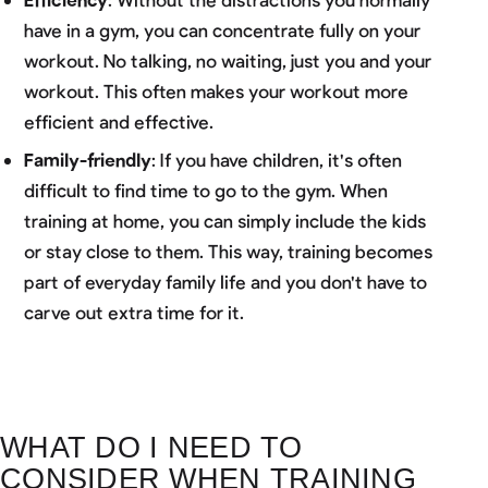
have in a gym, you can concentrate fully on your
workout. No talking, no waiting, just you and your
workout. This often makes your workout more
efficient and effective.
Family-friendly
: If you have children, it's often
difficult to find time to go to the gym. When
training at home, you can simply include the kids
or stay close to them. This way, training becomes
part of everyday family life and you don't have to
carve out extra time for it.
WHAT DO I NEED TO
CONSIDER WHEN TRAINING