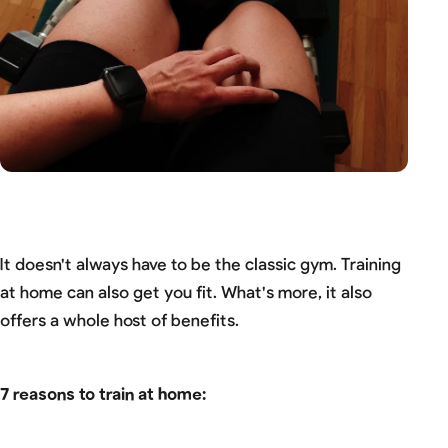
It doesn't always have to be the classic gym. Training
at home can also get you fit. What's more, it also
offers a whole host of benefits.
7 reasons to train at home: