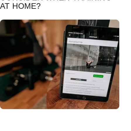
AT HOME?